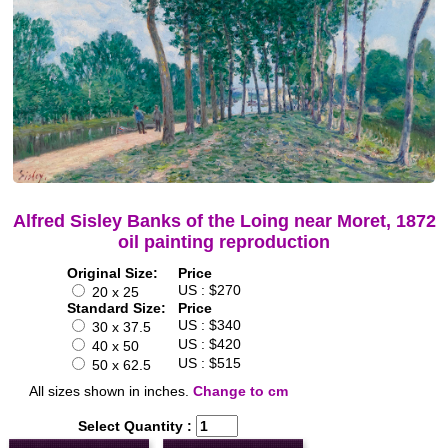
Alfred Sisley Banks of the Loing near Moret, 1872
oil painting reproduction
Original Size:
Price
US : $270
20 x 25
Standard Size:
Price
US : $340
30 x 37.5
US : $420
40 x 50
US : $515
50 x 62.5
All sizes shown in inches.
Change to cm
Select Quantity :