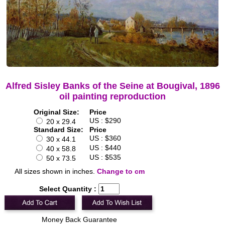
Alfred Sisley Banks of the Seine at Bougival, 1896
oil painting reproduction
Original Size:
Price
US : $290
20 x 29.4
Standard Size:
Price
US : $360
30 x 44.1
US : $440
40 x 58.8
US : $535
50 x 73.5
All sizes shown in inches.
Change to cm
Select Quantity :
Money Back Guarantee