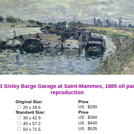
d Sisley Barge Garage at Saint-Mammes, 1885 oil pa
reproduction
Original Size:
Price
US : $290
20 x 28.6
Standard Size:
Price
US : $360
30 x 42.9
US : $440
40 x 57.2
US : $535
50 x 71.5