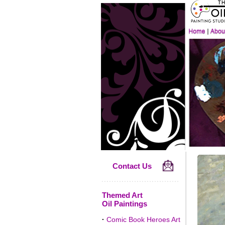
Contact Us
Themed Art
Oil Paintings
·
Comic Book Heroes Art