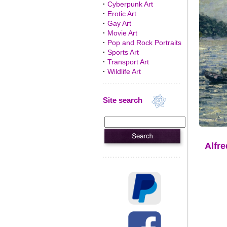
·
Cyberpunk Art
·
Erotic Art
·
Gay Art
·
Movie Art
·
Pop and Rock Portraits
·
Sports Art
·
Transport Art
·
Wildlife Art
Site search
Alfre