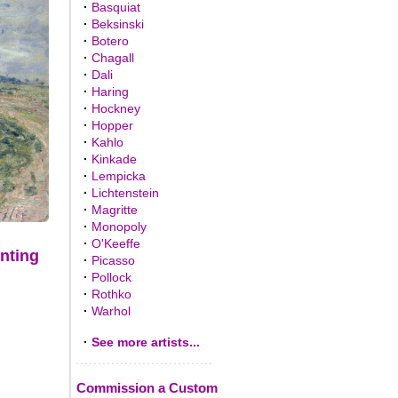
·
Basquiat
·
Beksinski
·
Botero
·
Chagall
·
Dali
·
Haring
·
Hockney
·
Hopper
·
Kahlo
·
Kinkade
·
Lempicka
·
Lichtenstein
·
Magritte
·
Monopoly
·
O'Keeffe
inting
·
Picasso
·
Pollock
·
Rothko
·
Warhol
·
See more artists...
Commission a Custom