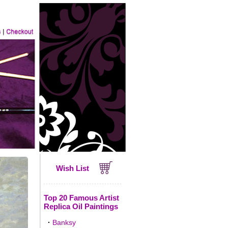
Wish List
Top 20 Famous Artist
Replica Oil Paintings
·
Banksy