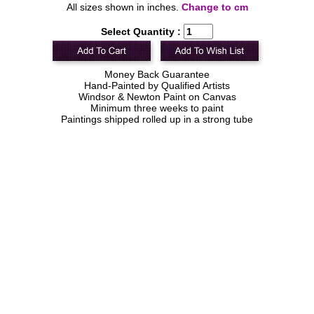
All sizes shown in inches.
Change to cm
Select Quantity :
Money Back Guarantee
Hand-Painted by Qualified Artists
Windsor & Newton Paint on Canvas
Minimum three weeks to paint
Paintings shipped rolled up in a strong tube