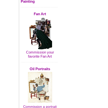
Painting
Fan Art
Commission your
favorite Fan Art
Oil Portraits
Commission a portrait