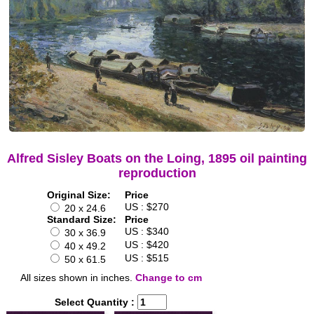
Alfred Sisley Boats on the Loing, 1895 oil painting
reproduction
Original Size:
Price
US : $270
20 x 24.6
Standard Size:
Price
US : $340
30 x 36.9
US : $420
40 x 49.2
US : $515
50 x 61.5
All sizes shown in inches.
Change to cm
Select Quantity :