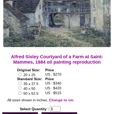
Alfred Sisley Courtyard of a Farm at Saint-
Mammes, 1884 oil painting reproduction
Original Size:
Price
US : $270
20 x 25
Standard Size:
Price
US : $340
30 x 37.5
US : $420
40 x 50
US : $515
50 x 62.5
All sizes shown in inches.
Change to cm
Select Quantity :