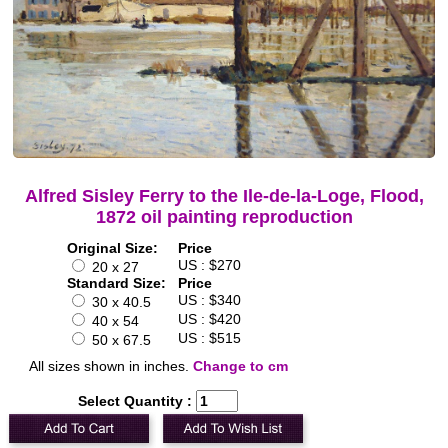
Alfred Sisley Ferry to the Ile-de-la-Loge, Flood,
1872 oil painting reproduction
Original Size:
Price
US : $270
20 x 27
Standard Size:
Price
US : $340
30 x 40.5
US : $420
40 x 54
US : $515
50 x 67.5
All sizes shown in inches.
Change to cm
Select Quantity :