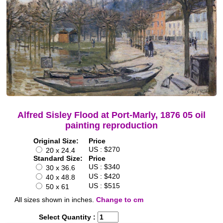
Alfred Sisley Flood at Port-Marly, 1876 05 oil
painting reproduction
Original Size:
Price
US : $270
20 x 24.4
Standard Size:
Price
US : $340
30 x 36.6
US : $420
40 x 48.8
US : $515
50 x 61
All sizes shown in inches.
Change to cm
Select Quantity :