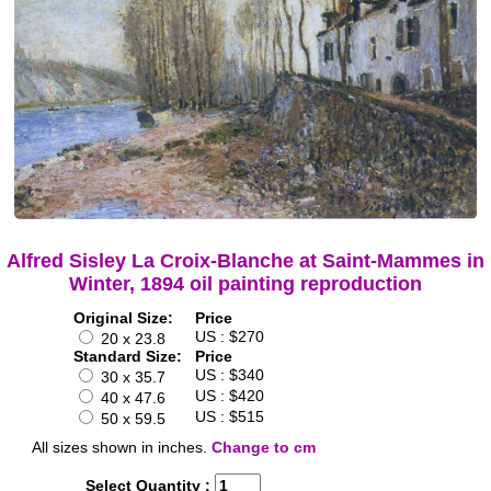
Alfred Sisley La Croix-Blanche at Saint-Mammes in
Winter, 1894 oil painting reproduction
Original Size:
Price
US : $270
20 x 23.8
Standard Size:
Price
US : $340
30 x 35.7
US : $420
40 x 47.6
US : $515
50 x 59.5
All sizes shown in inches.
Change to cm
Select Quantity :