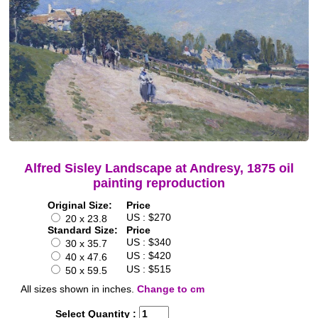
Alfred Sisley Landscape at Andresy, 1875 oil
painting reproduction
Original Size:
Price
US : $270
20 x 23.8
Standard Size:
Price
US : $340
30 x 35.7
US : $420
40 x 47.6
US : $515
50 x 59.5
All sizes shown in inches.
Change to cm
Select Quantity :