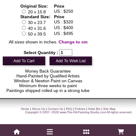
Original Size:
Price
US : $250
20 x 15.8
Standard Size:
Price
US : $320
30 x 23.7
US : $400
40 x 31.6
US : $495
50 x 39.5
All sizes shown in inches.
Change to cm
Select Quantity :
Money Back Guarantee
Hand-Painted by Qualified Artists
Windsor & Newton Paint on Canvas
Minimum three weeks to paint
Paintings shipped rolled up in a strong tube
Home
|
About Us
|
Contact Us
|
FAQ
|
Policies
|
Artist Bio
|
Site Map
Copyright © 2007- 2026
www.The-Oil-Painting-Studio.com
All rights reserved.