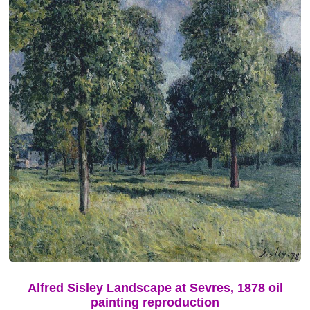
Alfred Sisley Landscape at Sevres, 1878 oil
painting reproduction