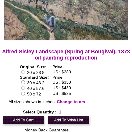
Alfred Sisley Landscape (Spring at Bougival), 1873
oil painting reproduction
Original Size:
Price
US : $280
20 x 28.8
Standard Size:
Price
US : $350
30 x 43.2
US : $430
40 x 57.6
US : $525
50 x 72
All sizes shown in inches.
Change to cm
Select Quantity :
Money Back Guarantee