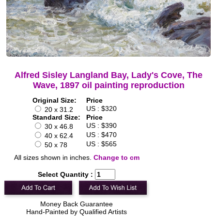
Alfred Sisley Langland Bay, Lady's Cove, The
Wave, 1897 oil painting reproduction
Original Size:
Price
US : $320
20 x 31.2
Standard Size:
Price
US : $390
30 x 46.8
US : $470
40 x 62.4
US : $565
50 x 78
All sizes shown in inches.
Change to cm
Select Quantity :
Money Back Guarantee
Hand-Painted by Qualified Artists