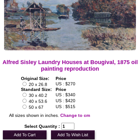
Alfred Sisley Laundry Houses at Bougival, 1875 oil
painting reproduction
Original Size:
Price
US : $270
20 x 26.8
Standard Size:
Price
US : $340
30 x 40.2
US : $420
40 x 53.6
US : $515
50 x 67
All sizes shown in inches.
Change to cm
Select Quantity :