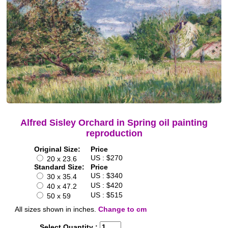
Alfred Sisley Orchard in Spring oil painting
reproduction
Original Size:
Price
US : $270
20 x 23.6
Standard Size:
Price
US : $340
30 x 35.4
US : $420
40 x 47.2
US : $515
50 x 59
All sizes shown in inches.
Change to cm
Select Quantity :