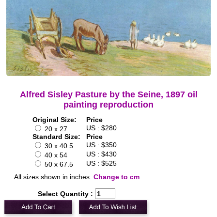
Alfred Sisley Pasture by the Seine, 1897 oil
painting reproduction
Original Size:
Price
US : $280
20 x 27
Standard Size:
Price
US : $350
30 x 40.5
US : $430
40 x 54
US : $525
50 x 67.5
All sizes shown in inches.
Change to cm
Select Quantity :