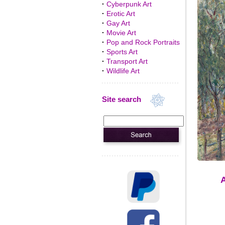
·
Cyberpunk Art
·
Erotic Art
·
Gay Art
·
Movie Art
·
Pop and Rock Portraits
·
Sports Art
·
Transport Art
·
Wildlife Art
Site search
A