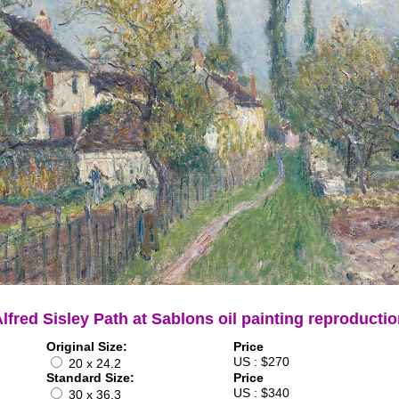
lfred Sisley Path at Sablons oil painting reproducti
Original Size:
Price
US : $270
20 x 24.2
Standard Size:
Price
US : $340
30 x 36.3