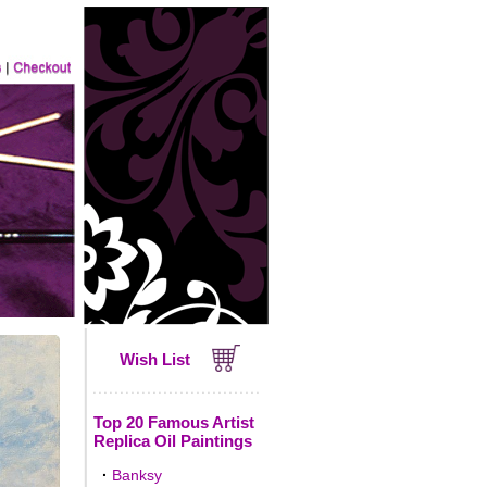
Wish List
Top 20 Famous Artist
Replica Oil Paintings
·
Banksy