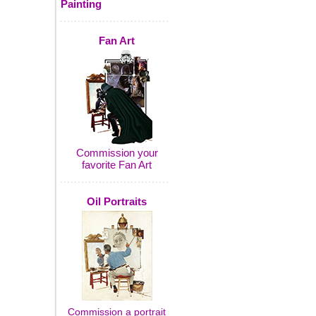
Painting
Fan Art
Commission your
favorite Fan Art
Oil Portraits
Commission a portrait