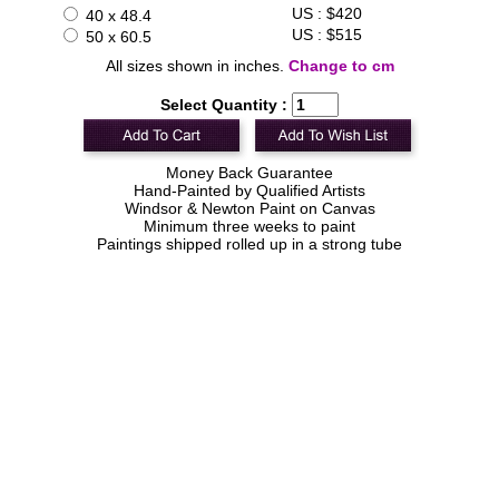
US : $420
40 x 48.4
US : $515
50 x 60.5
All sizes shown in inches.
Change to cm
Select Quantity :
Money Back Guarantee
Hand-Painted by Qualified Artists
Windsor & Newton Paint on Canvas
Minimum three weeks to paint
Paintings shipped rolled up in a strong tube