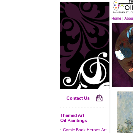
Contact Us
Themed Art
Oil Paintings
·
Comic Book Heroes Art