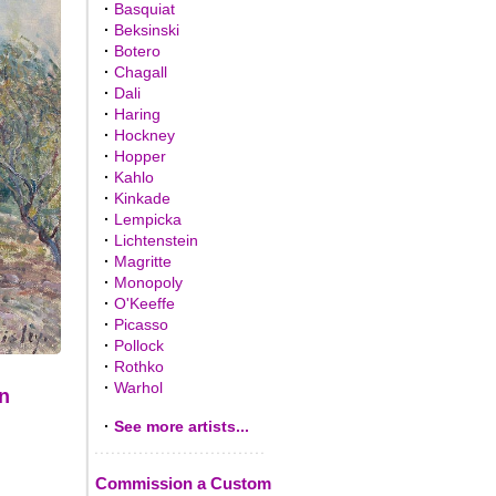
·
Basquiat
·
Beksinski
·
Botero
·
Chagall
·
Dali
·
Haring
·
Hockney
·
Hopper
·
Kahlo
·
Kinkade
·
Lempicka
·
Lichtenstein
·
Magritte
·
Monopoly
·
O'Keeffe
·
Picasso
·
Pollock
·
Rothko
·
Warhol
on
·
See more artists...
Commission a Custom