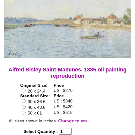
Alfred Sisley Saint-Mammes, 1885 oil painting
reproduction
Original Size:
Price
US : $270
20 x 24.4
Standard Size:
Price
US : $340
30 x 36.6
US : $420
40 x 48.8
US : $515
50 x 61
All sizes shown in inches.
Change to cm
Select Quantity :