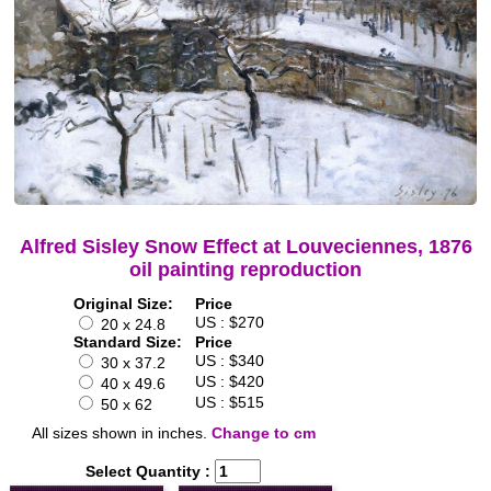
Alfred Sisley Snow Effect at Louveciennes, 1876
oil painting reproduction
Original Size:
Price
US : $270
20 x 24.8
Standard Size:
Price
US : $340
30 x 37.2
US : $420
40 x 49.6
US : $515
50 x 62
All sizes shown in inches.
Change to cm
Select Quantity :