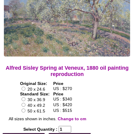
Alfred Sisley Spring at Veneux, 1880 oil painting
reproduction
Original Size:
Price
US : $270
20 x 24.6
Standard Size:
Price
US : $340
30 x 36.9
US : $420
40 x 49.2
US : $515
50 x 61.5
All sizes shown in inches.
Change to cm
Select Quantity :