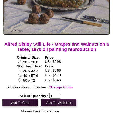
Alfred Sisley Still Life - Grapes and Walnuts on a
Table, 1876 oil painting reproduction
Original Size:
Price
US : $298
20 x 28.8
Standard Size:
Price
US : $368
30 x 43.2
US : $448
40 x 57.6
US : $543
50 x 72
All sizes shown in inches.
Change to cm
Select Quantity :
Money Back Guarantee