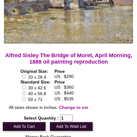
Alfred Sisley The Bridge of Moret, April Morning,
1888 oil painting reproduction
Original Size:
Price
US : $290
20 x 28.4
Standard Size:
Price
US : $360
30 x 42.6
US : $440
40 x 56.8
US : $535
50 x 71
All sizes shown in inches.
Change to cm
Select Quantity :
Money Back Guarantee