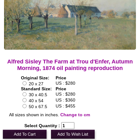
Alfred Sisley The Farm at Trou d'Enfer, Autumn
Morning, 1874 oil painting reproduction
Original Size:
Price
US : $280
20 x 27
Standard Size:
Price
US : $280
30 x 40.5
US : $360
40 x 54
US : $455
50 x 67.5
All sizes shown in inches.
Change to cm
Select Quantity :