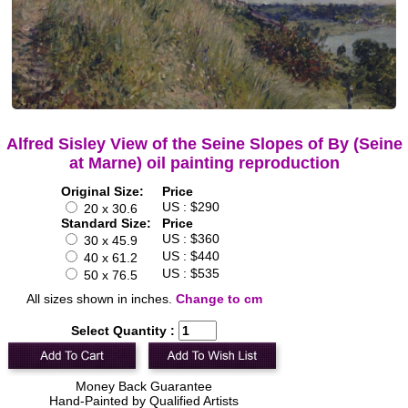
Alfred Sisley View of the Seine Slopes of By (Seine
at Marne) oil painting reproduction
Original Size:
Price
US : $290
20 x 30.6
Standard Size:
Price
US : $360
30 x 45.9
US : $440
40 x 61.2
US : $535
50 x 76.5
All sizes shown in inches.
Change to cm
Select Quantity :
Money Back Guarantee
Hand-Painted by Qualified Artists