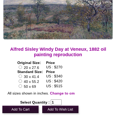
Alfred Sisley Windy Day at Veneux, 1882 oil
painting reproduction
Original Size:
Price
US : $270
20 x 27.6
Standard Size:
Price
US : $340
30 x 41.4
US : $420
40 x 55.2
US : $515
50 x 69
All sizes shown in inches.
Change to cm
Select Quantity :