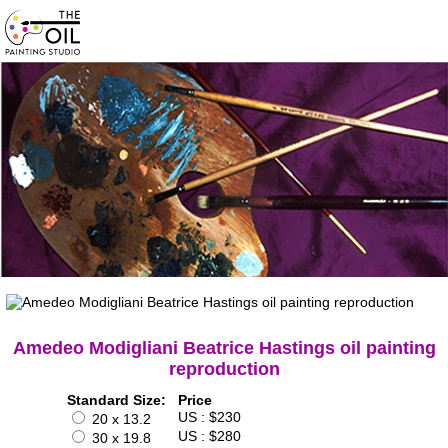
Amedeo Modigliani Beatrice Hastings oil painting
reproduction
Standard Size:
Price
US : $230
20 x 13.2
US : $280
30 x 19.8