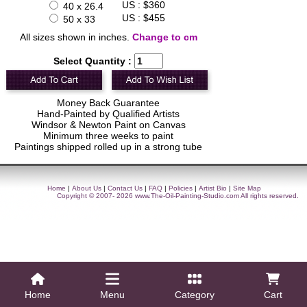
US : $360
40 x 26.4
US : $455
50 x 33
All sizes shown in inches.
Change to cm
Select Quantity :
Money Back Guarantee
Hand-Painted by Qualified Artists
Windsor & Newton Paint on Canvas
Minimum three weeks to paint
Paintings shipped rolled up in a strong tube
Home
|
About Us
|
Contact Us
|
FAQ
|
Policies
|
Artist Bio
|
Site Map
Copyright © 2007- 2026
www.The-Oil-Painting-Studio.com
All rights reserved.
Home
Menu
Category
Cart