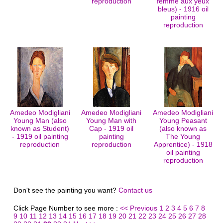
reproduction
femme aux yeux
bleus) - 1916 oil
painting
reproduction
Amedeo Modigliani
Amedeo Modigliani
Amedeo Modigliani
Young Man (also
Young Man with
Young Peasant
known as Student)
Cap - 1919 oil
(also known as
- 1919 oil painting
painting
The Young
reproduction
reproduction
Apprentice) - 1918
oil painting
reproduction
Don't see the painting you want?
Contact us
Click Page Number to see more :
<< Previous
1
2
3
4
5
6
7
8
9
10
11
12
13
14
15
16
17
18
19
20
21
22
23
24
25
26
27
28