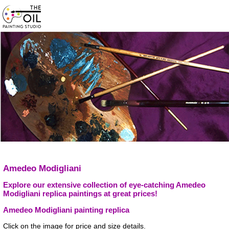
Amedeo Modigliani
Explore our extensive collection of eye-catching Amedeo
Modigliani replica paintings at great prices!
Amedeo Modigliani painting replica
Click on the image for price and size details.