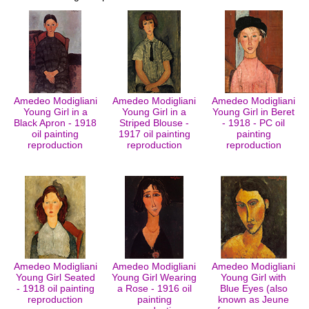
Amedeo Modigliani
Amedeo Modigliani
Amedeo Modigliani
Young Girl in a
Young Girl in a
Young Girl in Beret
Black Apron - 1918
Striped Blouse -
- 1918 - PC oil
oil painting
1917 oil painting
painting
reproduction
reproduction
reproduction
Amedeo Modigliani
Amedeo Modigliani
Amedeo Modigliani
Young Girl Seated
Young Girl Wearing
Young Girl with
- 1918 oil painting
a Rose - 1916 oil
Blue Eyes (also
reproduction
painting
known as Jeune