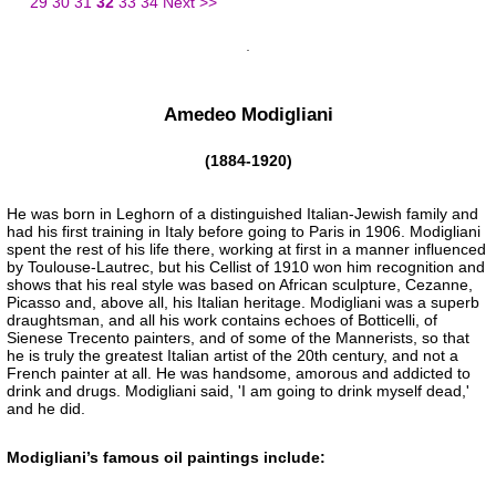
29
30
31
32
33
34
Next >>
Amedeo Modigliani
(1884-1920)
He was born in Leghorn of a distinguished Italian-Jewish family and
had his first training in Italy before going to Paris in 1906. Modigliani
spent the rest of his life there, working at first in a manner influenced
by Toulouse-Lautrec, but his Cellist of 1910 won him recognition and
shows that his real style was based on African sculpture, Cezanne,
Picasso and, above all, his Italian heritage. Modigliani was a superb
draughtsman, and all his work contains echoes of Botticelli, of
Sienese Trecento painters, and of some of the Mannerists, so that
he is truly the greatest Italian artist of the 20th century, and not a
French painter at all. He was handsome, amorous and addicted to
drink and drugs. Modigliani said, 'I am going to drink myself dead,'
and he did.
Modigliani’s famous oil paintings include: