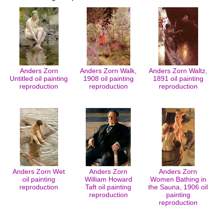
Anders Zorn
Anders Zorn Walk,
Anders Zorn Waltz,
Untitled oil painting
1908 oil painting
1891 oil painting
reproduction
reproduction
reproduction
Anders Zorn Wet
Anders Zorn
Anders Zorn
oil painting
William Howard
Women Bathing in
reproduction
Taft oil painting
the Sauna, 1906 oil
reproduction
painting
reproduction