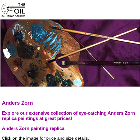
Anders Zorn
Explore our extensive collection of eye-catching Anders Zorn
replica paintings at great prices!
Anders Zorn painting replica
Click on the image for price and size details.