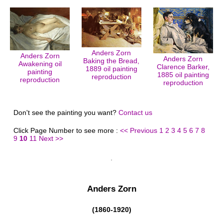
Anders Zorn
Anders Zorn
Anders Zorn
Baking the Bread,
Awakening oil
Clarence Barker,
1889 oil painting
painting
1885 oil painting
reproduction
reproduction
reproduction
Don't see the painting you want?
Contact us
Click Page Number to see more :
<< Previous
1
2
3
4
5
6
7
8
9
10
11
Next >>
Anders Zorn
(1860-1920)