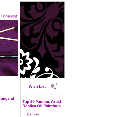
Wish List
tings at
Top 20 Famous Artist
Replica Oil Paintings
·
Banksy