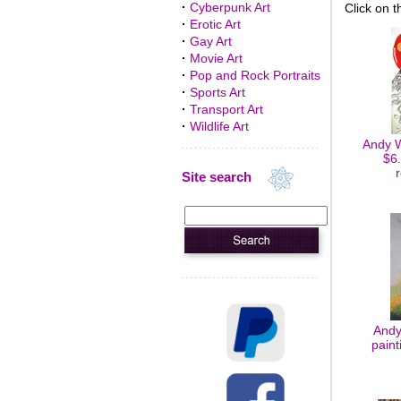
·
Cyberpunk Art
Click on t
·
Erotic Art
·
Gay Art
·
Movie Art
·
Pop and Rock Portraits
·
Sports Art
·
Transport Art
·
Wildlife Art
Andy W
$6.
Site search
Andy
paint