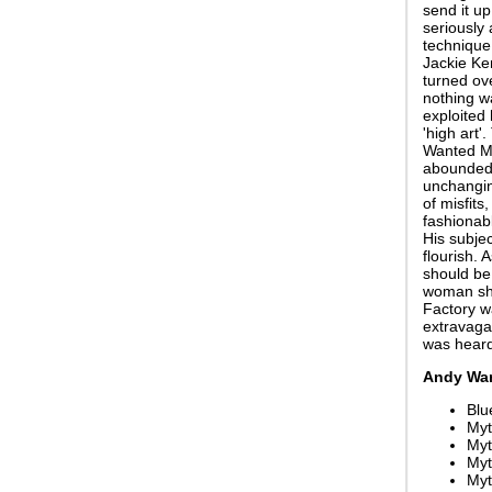
send it u
seriously 
technique 
Jackie Ke
turned ove
nothing w
exploited 
'high art
Wanted Ma
abounded. 
unchanging
of misfits
fashionabl
His subjec
flourish. 
should be
woman sho
Factory wa
extravagan
was heard
Andy War
Blu
Myt
Myt
My
Myt