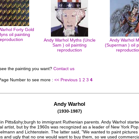
arhol Forty Gold
lyns oil painting
reproduction
Andy Warhol Myths (Uncle
Andy Warhol M
Sam ) oil painting
(Superman ) oil p
reproduction
reproductio
 see the painting you want?
Contact us
 Page Number to see more :
<< Previous
1
2
3
4
Andy Warhol
(1930-1987)
in Pitts&shy;burgh to immigrant Ruthenian parents. Andy Warhol starte
l artist, but by the 1960s was recognized as a leader of New York Pop
elmann and Lichtenstein. The latter said, "We wanted to paint pictures
s and ugly that no one would want to buy them, so we used commercial