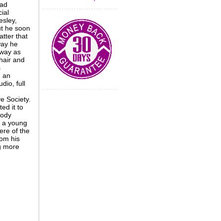
ead
ial
esley,
ut he soon
atter that
way he
 way as
hair and
s
d an
dio, full
e Society.
ed it to
body
: a young
re of the
rom his
ng more