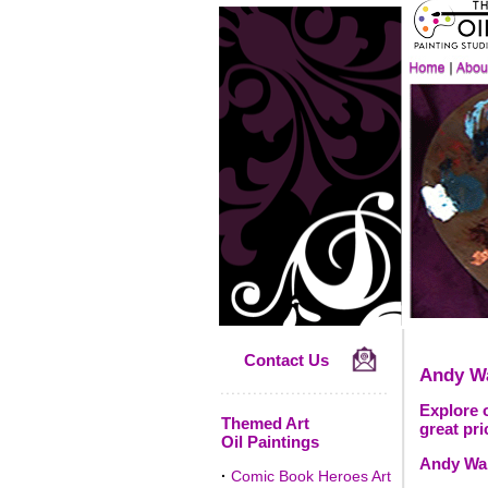
Contact Us
Andy W
Explore o
Themed Art
great pri
Oil Paintings
Andy War
·
Comic Book Heroes Art