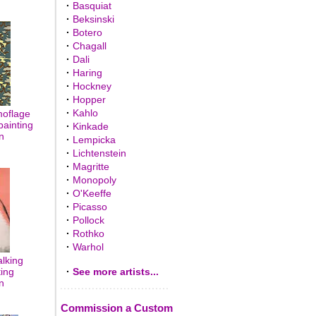
·
Basquiat
·
Beksinski
·
Botero
·
Chagall
·
Dali
·
Haring
·
Hockney
·
Hopper
·
Kahlo
oflage
painting
·
Kinkade
n
·
Lempicka
·
Lichtenstein
·
Magritte
·
Monopoly
·
O'Keeffe
·
Picasso
·
Pollock
·
Rothko
·
Warhol
lking
ting
·
See more artists...
n
Commission a Custom