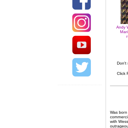
Andy W
Mari
Don't
Click
Was born 
commercia
with Wess
outrageou