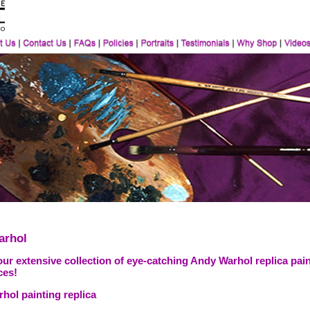
arhol
ur extensive collection of eye-catching Andy Warhol replica pain
ces!
hol painting replica