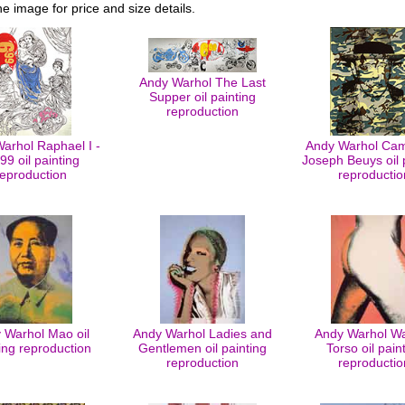
he image for price and size details.
Andy Warhol The Last
Supper oil painting
reproduction
arhol Raphael I -
Andy Warhol Cam
99 oil painting
Joseph Beuys oil 
reproduction
reproductio
 Warhol Mao oil
Andy Warhol Ladies and
Andy Warhol Wa
ing reproduction
Gentlemen oil painting
Torso oil pain
reproduction
reproductio