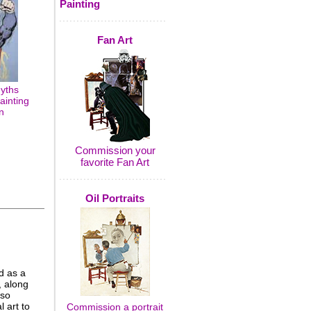
Painting
Fan Art
yths
ainting
n
Commission your
favorite Fan Art
Oil Portraits
d as a
, along
 so
 art to
Commission a portrait