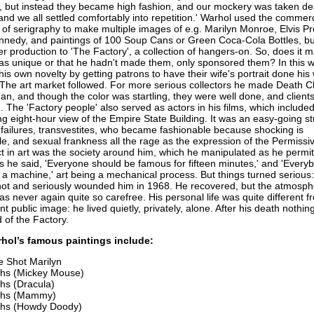
p, but instead they became high fashion, and our mockery was taken d
and we all settled comfortably into repetition.' Warhol used the commerc
of serigraphy to make multiple images of e.g. Marilyn Monroe, Elvis Pr
nnedy, and paintings of 100 Soup Cans or Green Coca-Cola Bottles, b
r production to 'The Factory', a collection of hangers-on. So, does it m
as unique or that he hadn't made them, only sponsored them? In this 
his own novelty by getting patrons to have their wife's portrait done his
'. The art market followed. For more serious collectors he made Death C
n, and though the color was startling, they were well done, and client
The 'Factory people' also served as actors in his films, which include
 eight-hour view of the Empire State Building. It was an easy-going stu
, failures, transvestites, who became fashionable because shocking is
e, and sexual frankness all the rage as the expression of the Permissiv
t in art was the society around him, which he manipulated as he permitt
As he said, 'Everyone should be famous for fifteen minutes,' and 'Every
 a machine,' art being a mechanical process. But things turned serious
t and seriously wounded him in 1968. He recovered, but the atmosphe
s never again quite so carefree. His personal life was quite different f
t public image: he lived quietly, privately, alone. After his death nothi
 of the Factory.
hol’s famous paintings include:
e Shot Marilyn
hs (Mickey Mouse)
hs (Dracula)
ths (Mammy)
hs (Howdy Doody)