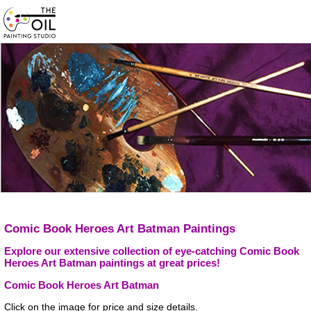
Comic Book Heroes Art Batman Paintings
Explore our extensive collection of eye-catching Comic Book
Heroes Art Batman paintings at great prices!
Comic Book Heroes Art Batman
Click on the image for price and size details.