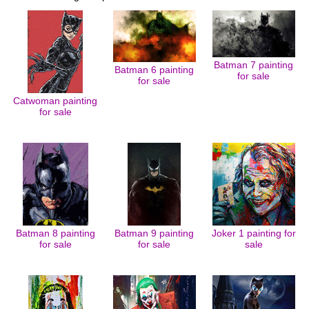
Batman 7 painting
Batman 6 painting
for sale
for sale
Catwoman painting
for sale
Batman 8 painting
Batman 9 painting
Joker 1 painting for
for sale
for sale
sale