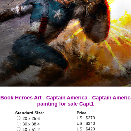
Book Heroes Art - Captain America - Captain Americ
painting for sale Capt1
Standard Size:
Price
US : $270
20 x 25.6
US : $340
30 x 38.4
US : $420
40 x 51.2