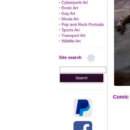
·
Cyberpunk Art
·
Erotic Art
·
Gay Art
·
Movie Art
·
Pop and Rock Portraits
·
Sports Art
·
Transport Art
·
Wildlife Art
Site search
Comic 