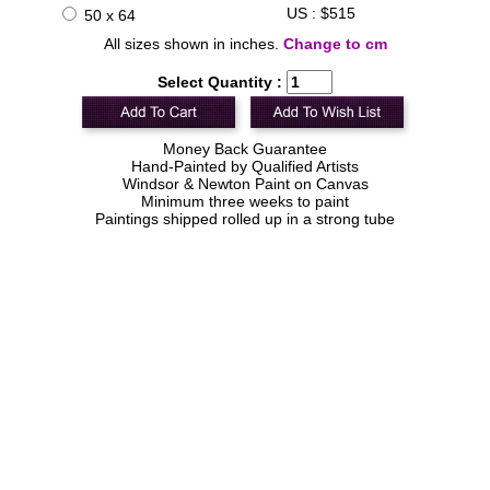
US : $515
50 x 64
All sizes shown in inches.
Change to cm
Select Quantity :
Money Back Guarantee
Hand-Painted by Qualified Artists
Windsor & Newton Paint on Canvas
Minimum three weeks to paint
Paintings shipped rolled up in a strong tube