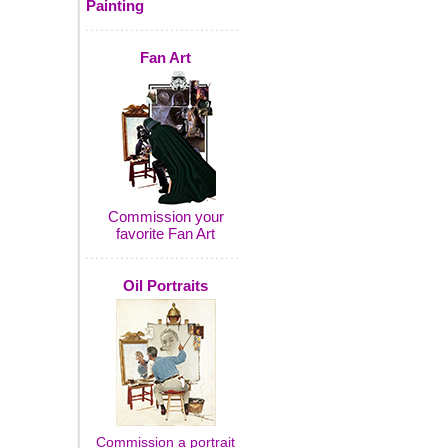
Painting
Fan Art
Commission your
favorite Fan Art
Oil Portraits
Commission a portrait