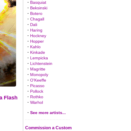
·
Basquiat
·
Beksinski
·
Botero
·
Chagall
·
Dali
·
Haring
·
Hockney
·
Hopper
·
Kahlo
·
Kinkade
·
Lempicka
·
Lichtenstein
·
Magritte
·
Monopoly
·
O'Keeffe
·
Picasso
·
Pollock
·
Rothko
a Flash
·
Warhol
·
See more artists...
Commission a Custom