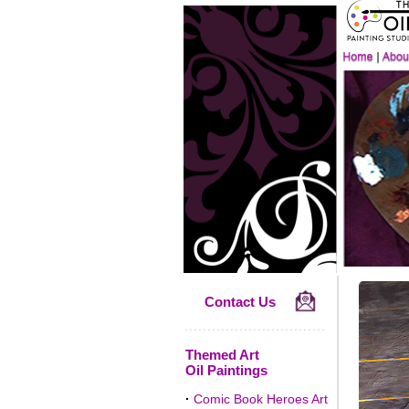
Contact Us
Themed Art
Oil Paintings
·
Comic Book Heroes Art