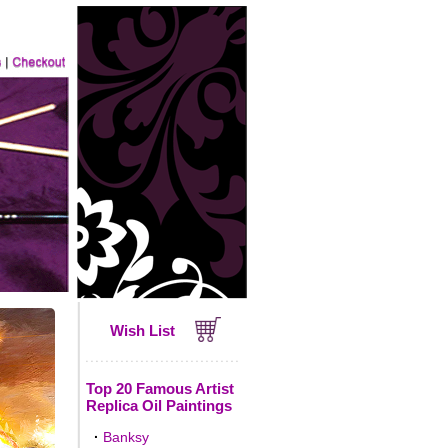
Wish List
Top 20 Famous Artist
Replica Oil Paintings
·
Banksy