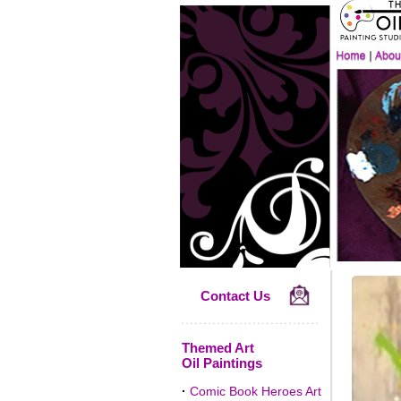
Contact Us
Themed Art
Oil Paintings
·
Comic Book Heroes Art