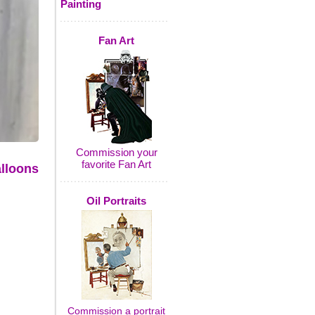
Painting
Fan Art
Commission your
favorite Fan Art
lloons
Oil Portraits
Commission a portrait