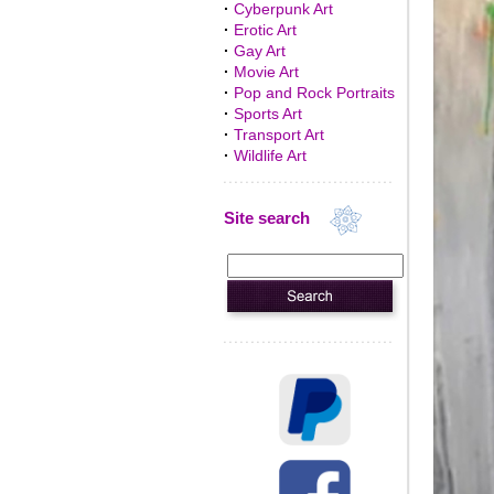
·
Cyberpunk Art
·
Erotic Art
·
Gay Art
·
Movie Art
·
Pop and Rock Portraits
·
Sports Art
·
Transport Art
·
Wildlife Art
Site search