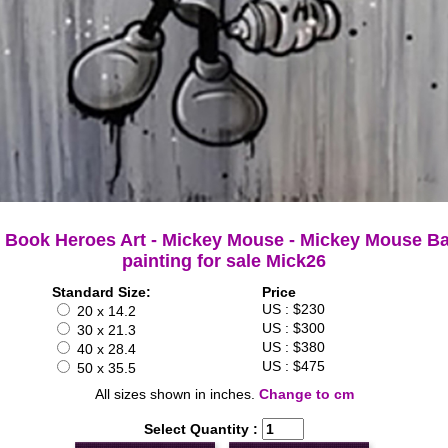
 Book Heroes Art - Mickey Mouse - Mickey Mouse Ba
painting for sale Mick26
Standard Size:
Price
US : $230
20 x 14.2
US : $300
30 x 21.3
US : $380
40 x 28.4
US : $475
50 x 35.5
All sizes shown in inches.
Change to cm
Select Quantity :