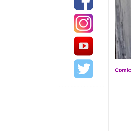
Comic