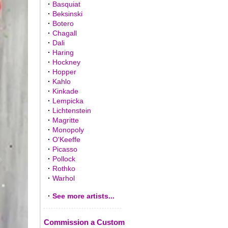
·
Basquiat
·
Beksinski
·
Botero
·
Chagall
·
Dali
·
Haring
·
Hockney
·
Hopper
·
Kahlo
·
Kinkade
·
Lempicka
·
Lichtenstein
·
Magritte
·
Monopoly
·
O'Keeffe
·
Picasso
·
Pollock
·
Rothko
·
Warhol
·
See more artists...
Commission a Custom