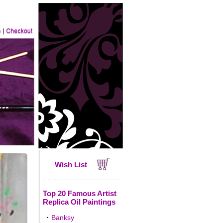
Wish List
Top 20 Famous Artist
Replica Oil Paintings
·
Banksy