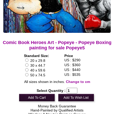
Comic Book Heroes Art - Popeye - Popeye Boxing
painting for sale Popeye5
Standard Size:
Price
US : $290
20 x 29.8
US : $360
30 x 44.7
US : $440
40 x 59.6
US : $535
50 x 74.5
All sizes shown in inches.
Change to cm
Select Quantity :
Money Back Guarantee
Hand-Painted by Qualified Artists