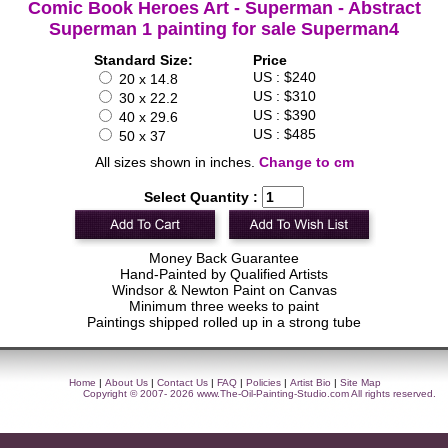
Comic Book Heroes Art - Superman - Abstract
Superman 1 painting for sale Superman4
Standard Size:
Price
US : $240
20 x 14.8
US : $310
30 x 22.2
US : $390
40 x 29.6
US : $485
50 x 37
All sizes shown in inches.
Change to cm
Select Quantity :
Money Back Guarantee
Hand-Painted by Qualified Artists
Windsor & Newton Paint on Canvas
Minimum three weeks to paint
Paintings shipped rolled up in a strong tube
Home
|
About Us
|
Contact Us
|
FAQ
|
Policies
|
Artist Bio
|
Site Map
Copyright © 2007- 2026
www.The-Oil-Painting-Studio.com
All rights reserved.