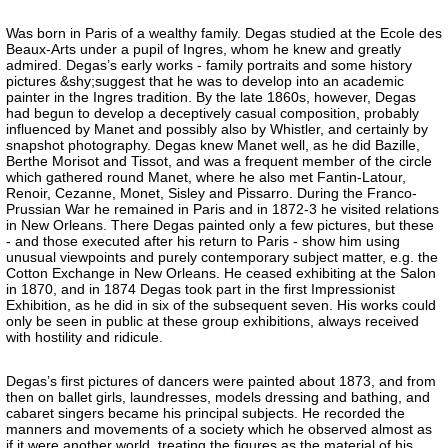
Was born in Paris of a wealthy family. Degas studied at the Ecole des
Beaux-Arts under a pupil of Ingres, whom he knew and greatly
admired. Degas’s early works - family portraits and some history
pictures &shy;suggest that he was to develop into an academic
painter in the Ingres tradition. By the late 1860s, however, Degas
had begun to develop a deceptively casual composition, probably
influenced by Manet and possibly also by Whistler, and certainly by
snapshot photography. Degas knew Manet well, as he did Bazille,
Berthe Morisot and Tissot, and was a frequent member of the circle
which gathered round Manet, where he also met Fantin-Latour,
Renoir, Cezanne, Monet, Sisley and Pissarro. During the Franco-
Prussian War he remained in Paris and in 1872-3 he visited relations
in New Orleans. There Degas painted only a few pictures, but these
- and those executed after his return to Paris - show him using
unusual viewpoints and purely contemporary subject matter, e.g. the
Cotton Exchange in New Orleans. He ceased exhibiting at the Salon
in 1870, and in 1874 Degas took part in the first Impressionist
Exhibition, as he did in six of the subsequent seven. His works could
only be seen in public at these group exhibitions, always received
with hostility and ridicule.
Degas’s first pictures of dancers were painted about 1873, and from
then on ballet girls, laundresses, models dressing and bathing, and
cabaret singers became his principal subjects. He recorded the
manners and movements of a society which he observed almost as
if it were another world, treating the figures as the material of his