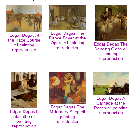
Edgar Degas The
Edgar Degas At
Dance Foyer at the
the Race Course
Opera oil painting
Edgar Degas The
oil painting
reproduction
Dancing Class oil
reproduction
painting
reproduction
Edgar Degas A
Carriage at the
Edgar Degas The
Races oil painting
Edgar Degas L
Millernery Shop oil
reproduction
Absinthe oil
painting
painting
reproduction
reproduction