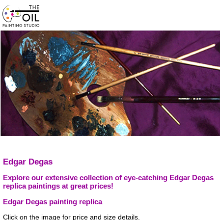
Edgar Degas
Explore our extensive collection of eye-catching Edgar Degas
replica paintings at great prices!
Edgar Degas painting replica
Click on the image for price and size details.