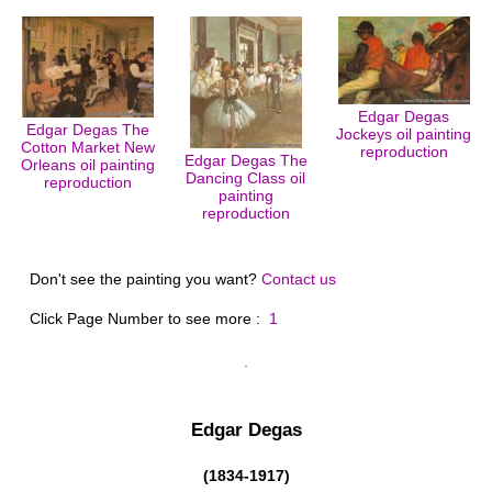
Edgar Degas
Edgar Degas The
Jockeys oil painting
Cotton Market New
reproduction
Edgar Degas The
Orleans oil painting
Dancing Class oil
reproduction
painting
reproduction
Don't see the painting you want?
Contact us
Click Page Number to see more :
1
Edgar Degas
(1834-1917)