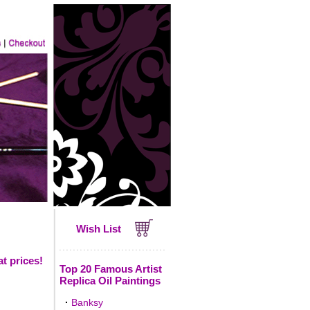
Wish List
t prices!
Top 20 Famous Artist
Replica Oil Paintings
·
Banksy