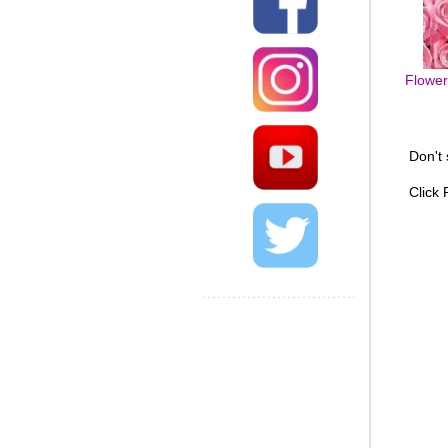
Flowers
Don't
Click