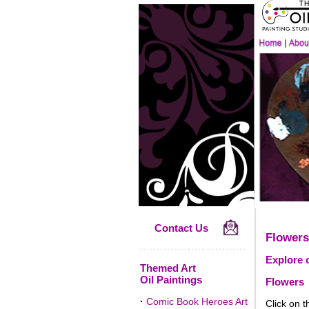
Contact Us
Flowers
Explore o
Themed Art
Oil Paintings
Flowers
·
Comic Book Heroes Art
Click on t