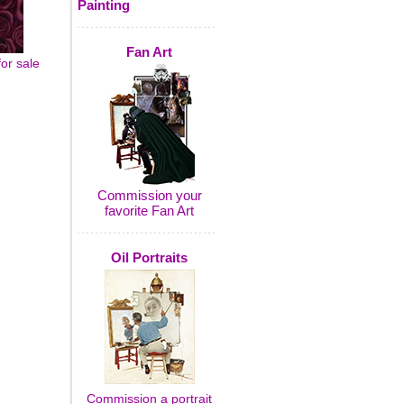
Painting
Fan Art
for sale
Commission your
favorite Fan Art
Oil Portraits
Commission a portrait