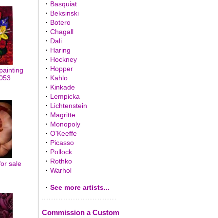
·
Basquiat
·
Beksinski
·
Botero
·
Chagall
·
Dali
·
Haring
·
Hockney
·
Hopper
painting
0053
·
Kahlo
·
Kinkade
·
Lempicka
·
Lichtenstein
·
Magritte
·
Monopoly
·
O'Keeffe
·
Picasso
·
Pollock
·
Rothko
for sale
·
Warhol
·
See more artists...
Commission a Custom