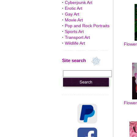
·
Cyberpunk Art
·
Erotic Art
·
Gay Art
·
Movie Art
·
Pop and Rock Portraits
·
Sports Art
·
Transport Art
·
Wildlife Art
Flowers
Site search
Flowers