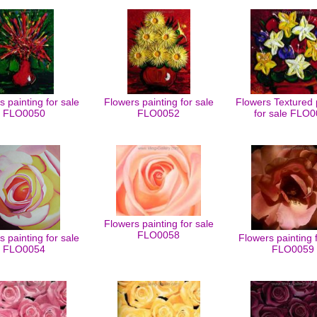
 painting for sale
Flowers painting for sale
Flowers Textured 
FLO0050
FLO0052
for sale FLO
Flowers painting for sale
FLO0058
 painting for sale
Flowers painting 
FLO0054
FLO0059