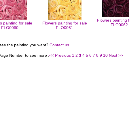
Flowers painting 
 painting for sale
Flowers painting for sale
FLO0062
FLO0060
FLO0061
 see the painting you want?
Contact us
 Page Number to see more :
<< Previous
1
2
3
4
5
6
7
8
9
10
Next >>