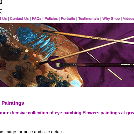
 Paintings
ur extensive collection of eye-catching Flowers paintings at grea
he image for price and size details.