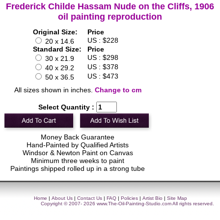
Frederick Childe Hassam Nude on the Cliffs, 1906
oil painting reproduction
Original Size:
Price
US : $228
20 x 14.6
Standard Size:
Price
US : $298
30 x 21.9
US : $378
40 x 29.2
US : $473
50 x 36.5
All sizes shown in inches.
Change to cm
Select Quantity :
Money Back Guarantee
Hand-Painted by Qualified Artists
Windsor & Newton Paint on Canvas
Minimum three weeks to paint
Paintings shipped rolled up in a strong tube
Home
|
About Us
|
Contact Us
|
FAQ
|
Policies
|
Artist Bio
|
Site Map
Copyright © 2007- 2026
www.The-Oil-Painting-Studio.com
All rights reserved.