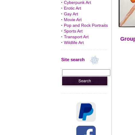
·
Cyberpunk Art
·
Erotic Art
·
Gay Art
·
Movie Art
·
Pop and Rock Portraits
·
Sports Art
·
Transport Art
Group
·
Wildlife Art
Site search