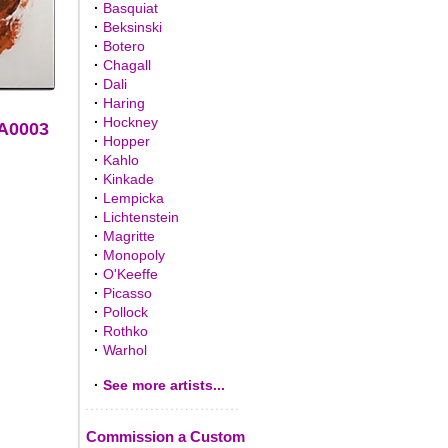
·
Basquiat
·
Beksinski
·
Botero
·
Chagall
·
Dali
·
Haring
·
Hockney
AA0003
·
Hopper
·
Kahlo
·
Kinkade
·
Lempicka
·
Lichtenstein
·
Magritte
·
Monopoly
·
O'Keeffe
·
Picasso
·
Pollock
·
Rothko
·
Warhol
·
See more artists...
Commission a Custom