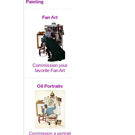
Painting
Fan Art
Commission your
favorite Fan Art
Oil Portraits
Commission a portrait