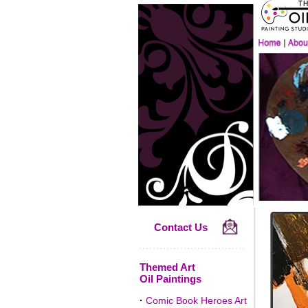
Contact Us
Themed Art
Oil Paintings
·
Comic Book Heroes Art