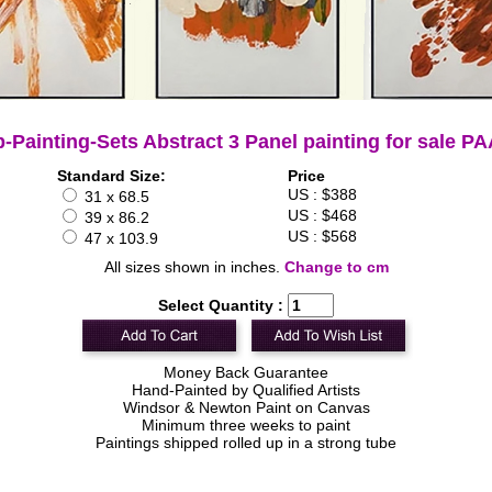
-Painting-Sets Abstract 3 Panel painting for sale P
Standard Size:
Price
US : $388
31 x 68.5
US : $468
39 x 86.2
US : $568
47 x 103.9
All sizes shown in inches.
Change to cm
Select Quantity :
Money Back Guarantee
Hand-Painted by Qualified Artists
Windsor & Newton Paint on Canvas
Minimum three weeks to paint
Paintings shipped rolled up in a strong tube