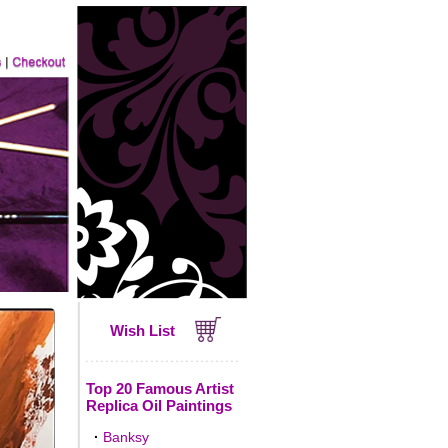
Wish List
Top 20 Famous Artist
Replica Oil Paintings
·
Banksy