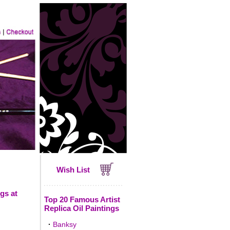
Wish List
gs at
Top 20 Famous Artist
Replica Oil Paintings
·
Banksy