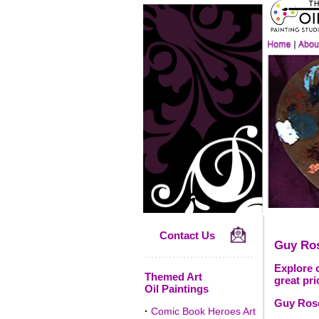
Contact Us
Guy Ro
Explore o
Themed Art
great pri
Oil Paintings
Guy Rose
·
Comic Book Heroes Art