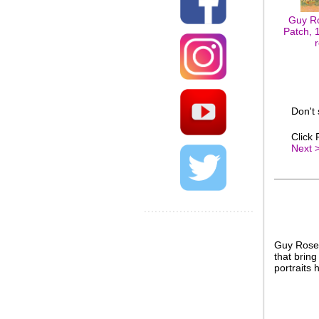
Guy R
Patch, 1
Don't
Click
Next 
Guy Rose’
that brin
portraits