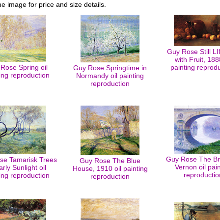
he image for price and size details.
Guy Rose Still LI
with Fruit, 188
Rose Spring oil
painting reprod
Guy Rose Springtime in
ing reproduction
Normandy oil painting
reproduction
Guy Rose The Br
se Tamarisk Trees
Guy Rose The Blue
Vernon oil pain
arly Sunlight oil
House, 1910 oil painting
reproductio
ing reproduction
reproduction