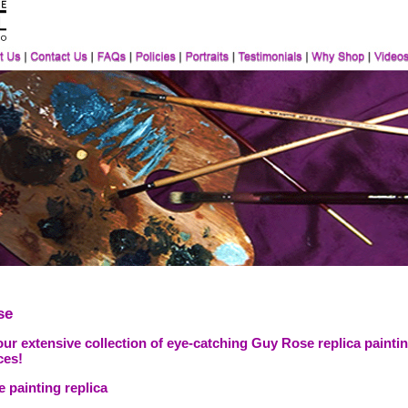
se
ur extensive collection of eye-catching Guy Rose replica paintin
ces!
 painting replica