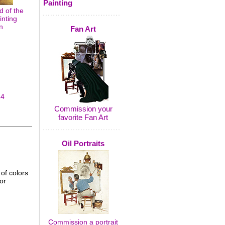
Painting
 of the
inting
n
Fan Art
14
Commission your
favorite Fan Art
Oil Portraits
of colors
or
Commission a portrait