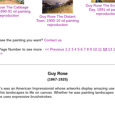
Guy Rose The End
ose The Cabbage
Day, 1891 oil pa
890-91 oil painting
reproductio
reproduction
Guy Rose The Distant
Town, 1900-10 oil painting
reproduction
 see the painting you want?
Contact us
 Page Number to see more :
<< Previous
1
2
3
4
5
6
7
8
9
10
11
12
13
>>
Guy Rose
(1867-1925)
s was an American Impressionist whose artworks display amazing use 
g his landscapes to life on canvas. Whether he was painting landscapes 
 he uses expressive brushstrokes.