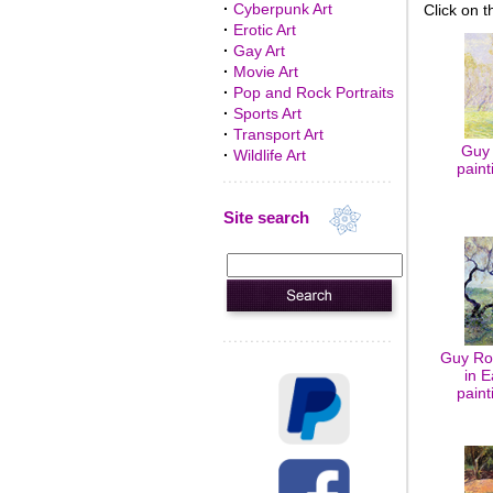
·
Cyberpunk Art
Click on t
·
Erotic Art
·
Gay Art
·
Movie Art
·
Pop and Rock Portraits
·
Sports Art
·
Transport Art
Guy 
·
Wildlife Art
paint
Site search
Guy Ro
in E
paint