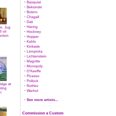
·
Basquiat
·
Beksinski
·
Botero
·
Chagall
·
Dali
·
Haring
fe. Jug
8 oil
·
Hockney
uction
·
Hopper
·
Kahlo
·
Kinkade
·
Lempicka
·
Lichtenstein
·
Magritte
·
Monopoly
·
O'Keeffe
·
Picasso
·
Pollock
idge at
·
Rothko
ting
·
Warhol
n
·
See more artists...
Commission a Custom