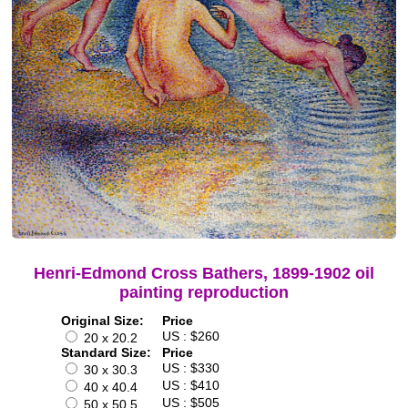
Henri-Edmond Cross Bathers, 1899-1902 oil
painting reproduction
Original Size:
Price
US : $260
20 x 20.2
Standard Size:
Price
US : $330
30 x 30.3
US : $410
40 x 40.4
US : $505
50 x 50.5