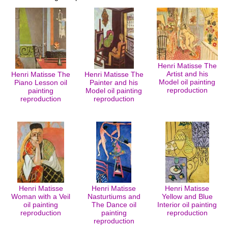
Henri Matisse The
Artist and his
Henri Matisse The
Henri Matisse The
Model oil painting
Piano Lesson oil
Painter and his
reproduction
painting
Model oil painting
reproduction
reproduction
Henri Matisse
Henri Matisse
Henri Matisse
Woman with a Veil
Nasturtiums and
Yellow and Blue
oil painting
The Dance oil
Interior oil painting
reproduction
painting
reproduction
reproduction