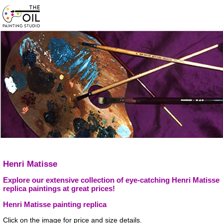
Henri Matisse
Explore our extensive collection of eye-catching Henri Matisse
replica paintings at great prices!
Henri Matisse painting replica
Click on the image for price and size details.