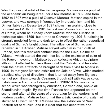
Was the principal artist of the Fauve group. Matisse was a pupil of
the academician Bouguereau for a few months in 1892, and from
1892 to 1897 was a pupil of Gustave Moreau. Matisse copied in the
Louvre, and was strongly influenced by Impressionism, and his
Dinner Table (La Desserte) of 1897 shows him working close to
Bonnard and Vuillard. In 1901 he first met Vlaminck in the company
of Derain, whom he already knew. Matisse tried the Divisionist
technique about 1899, but turned to Cezanne by 1901-3, painting in
strongly modelled form and dark tones to offset the rather superficial
quality of Signac's bright colour. The influence of Signac was
renewed in 1904 when Matisse stayed with him in the South of
France, and this renewed contact inspired the Luxe, Calme et
Volupte , which started the train that led to the explosion of color of
the Fauve movement. Matisse began collecting African sculpture
although it affected him less than it did the Cubists, and less also
than the native artefacts he brought back from a visit to Algeria in
1906. In that year Matisse exhibited the Joie de Vivre, which marked
a radical change of direction in that it turned away from Signac's
form of pointillism towards Cezanne, though still with Fauve color.
Exhibitions in Germany followed and in 1908-10 Matisse ran a
school which was thronged by American, German and, above all,
Scandinavian pupils. By this time Picasso had appeared on the
scene, and after all the years of preparation for the leadership of
modem painting, Matisse found that the artistic centre of gravity had
shifted to Cubism. In 1910 Matisse saw the exhibition of Near
Eastern art at Munich, and it is clear that this decorative and