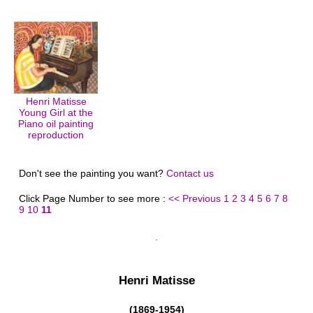
Henri Matisse
Young Girl at the
Piano oil painting
reproduction
Don't see the painting you want?
Contact us
Click Page Number to see more :
<< Previous
1
2
3
4
5
6
7
8
9
10
11
Henri Matisse
(1869-1954)