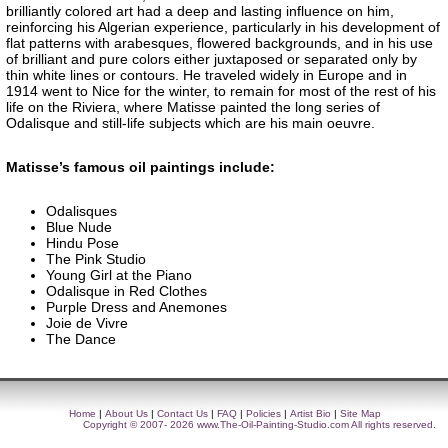
brilliantly colored art had a deep and lasting influence on him,
reinforcing his Algerian experience, particularly in his development of
flat patterns with arabesques, flowered backgrounds, and in his use
of brilliant and pure colors either juxtaposed or separated only by
thin white lines or contours. He traveled widely in Europe and in
1914 went to Nice for the winter, to remain for most of the rest of his
life on the Riviera, where Matisse painted the long series of
Odalisque and still-life subjects which are his main oeuvre.
Matisse’s famous oil paintings include:
Odalisques
Blue Nude
Hindu Pose
The Pink Studio
Young Girl at the Piano
Odalisque in Red Clothes
Purple Dress and Anemones
Joie de Vivre
The Dance
Home
|
About Us
|
Contact Us
|
FAQ
|
Policies
|
Artist Bio
|
Site Map
Copyright © 2007- 2026
www.The-Oil-Painting-Studio.com
All rights reserved.