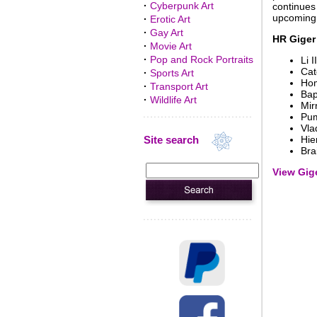
·
Cyberpunk Art
continues 
upcoming e
·
Erotic Art
·
Gay Art
HR Giger
·
Movie Art
·
Pop and Rock Portraits
Li II
Cat
·
Sports Art
Hom
·
Transport Art
Ba
·
Wildlife Art
Mir
Pum
Vla
Site search
Hie
Bra
View Gige