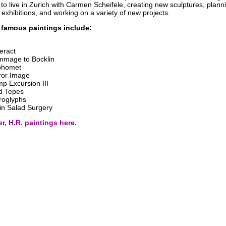
to live in Zurich with Carmen Scheifele, creating new sculptures, plann
xhibitions, and working on a variety of new projects.
 famous paintings include:
eract
mage to Bocklin
phomet
ror Image
p Excursion III
d Tepes
roglyphs
in Salad Surgery
r, H.R. paintings here.