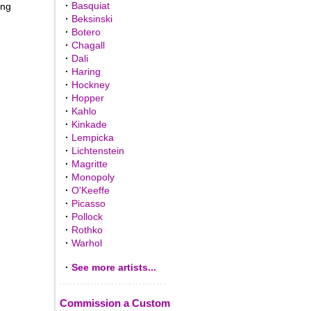
·
Basquiat
ing
·
Beksinski
·
Botero
·
Chagall
·
Dali
·
Haring
·
Hockney
·
Hopper
·
Kahlo
·
Kinkade
·
Lempicka
·
Lichtenstein
·
Magritte
·
Monopoly
·
O'Keeffe
·
Picasso
·
Pollock
·
Rothko
·
Warhol
·
See more artists...
Commission a Custom