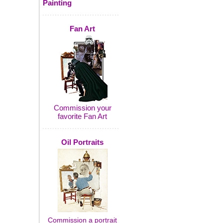
Painting
Fan Art
Commission your
favorite Fan Art
Oil Portraits
Commission a portrait