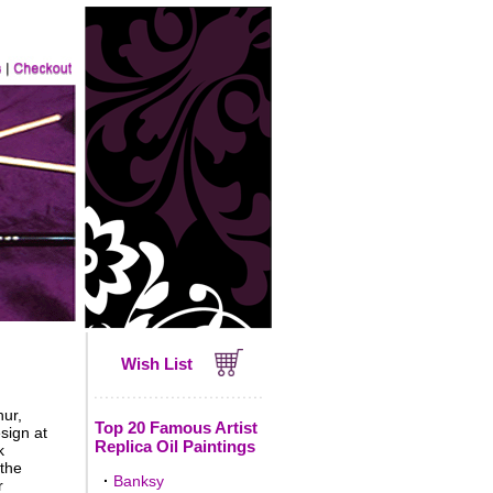
Wish List
hur,
Top 20 Famous Artist
sign at
Replica Oil Paintings
k
 the
·
Banksy
r