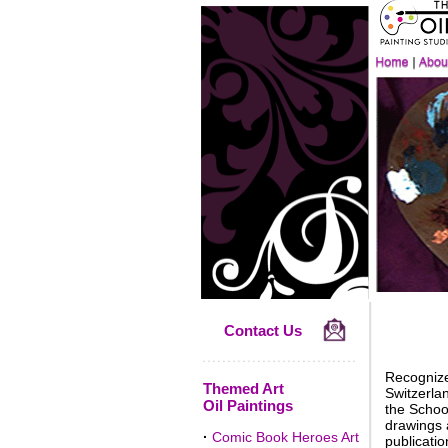
Contact Us
Recognized
Themed Art
Switzerla
Oil Paintings
the School
drawings a
·
Comic Book Heroes Art
publicatio