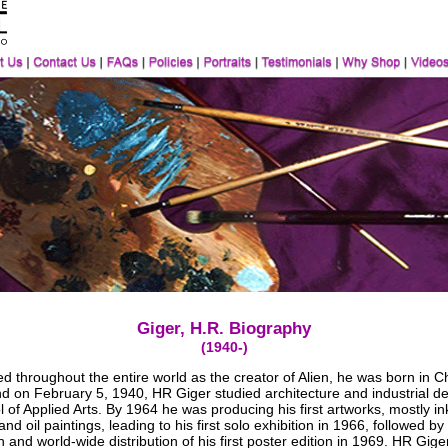
Giger, H.R. Biography
(1940-)
 throughout the entire world as the creator of Alien, he was born in C
nd on February 5, 1940, HR Giger studied architecture and industrial de
 of Applied Arts. By 1964 he was producing his first artworks, mostly in
nd oil paintings, leading to his first solo exhibition in 1966, followed by
n and world-wide distribution of his first poster edition in 1969. HR Gige