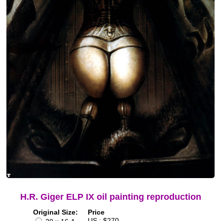
H.R. Giger ELP IX oil painting reproduction
Original Size:
Price
US : $270