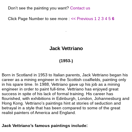
Don't see the painting you want?
Contact us
Click Page Number to see more :
<< Previous
1
2
3
4
5
6
Jack Vettriano
(1953-)
Born in Scotland in 1953 to Italian parents, Jack Vettriano began his
career as a mining engineer in the Scottish coalfields, painting only
in his spare time. In 1988, Vettriano gave up his job as a mining
engineer in order to paint full-time. Vettriano has enjoyed great
success in spite of his lack of formal training. His career has
flourished, with exhibitions in Edinburgh, London, Johannesburg and
Hong Kong. Vettriano's paintings hint at stories of seduction and
betrayal in a style that has been compared to some of the great
realist painters of America and England.
Jack Vettriano’s famous paintings include: