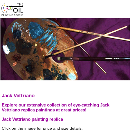
Jack Vettriano
Explore our extensive collection of eye-catching Jack
Vettriano replica paintings at great prices!
Jack Vettriano painting replica
Click on the image for price and size details.