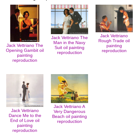
Jack Vettriano
Jack Vettriano The
Rough Trade oil
Man in the Navy
Jack Vettriano The
painting
Suit oil painting
Opening Gambit oil
reproduction
reproduction
painting
reproduction
Jack Vettriano A
Jack Vettriano
Very Dangerous
Dance Me to the
Beach oil painting
End of Love oil
reproduction
painting
reproduction