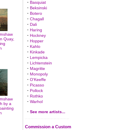
·
Basquiat
·
Beksinski
·
Botero
·
Chagall
·
Dali
·
Haring
rimshaw
·
Hockney
on Quay,
·
Hopper
ing
·
Kahlo
n
·
Kinkade
·
Lempicka
·
Lichtenstein
·
Magritte
·
Monopoly
·
O'Keeffe
·
Picasso
·
Pollock
·
Rothko
rimshaw
·
Warhol
h by a
painting
·
See more artists...
n
Commission a Custom