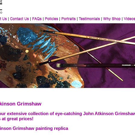
tkinson Grimshaw
our extensive collection of eye-catching John Atkinson Grimshaw
 at great prices!
inson Grimshaw painting replica