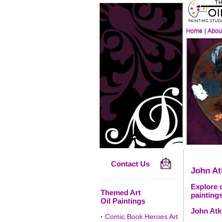
Contact Us
John A
Explore 
Themed Art
paintings
Oil Paintings
John Atk
·
Comic Book Heroes Art