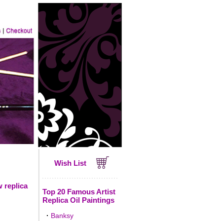
Wish List
 replica
Top 20 Famous Artist
Replica Oil Paintings
·
Banksy