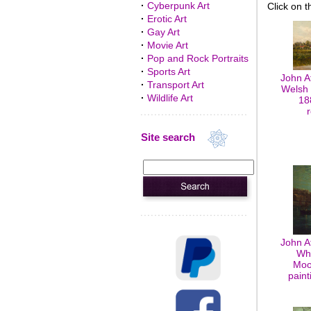
·
Cyberpunk Art
Click on t
·
Erotic Art
·
Gay Art
·
Movie Art
·
Pop and Rock Portraits
·
Sports Art
John A
·
Transport Art
Welsh 
·
Wildlife Art
18
Site search
John A
Whi
Moon
paint