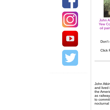
John A
Yew Co
oil pa
Don't
Click
John Atki
and lived 
the Ameri
as railway
to commit 
nocturnal