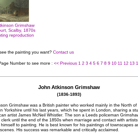
tkinson Grimshaw
urt, Scalby, 1870s
inting reproduction
 see the painting you want?
Contact us
 Page Number to see more :
<< Previous
1
2
3
4
5
6
7
8
9
10
11
12
13
John Atkinson Grimshaw
(1836-1893)
nson Grimshaw was a British painter who worked mainly in the North of
in Yorkshire until his last years, which he spent in London, sharing a stu
can artist James McNeil Whistler. The son a Leeds policeman Grimsh
 clerk until the end of the 1850s when marriage and contact with artists
himself to painting. He is best known for his paintings of townscapes a
 scenes. His success was remarkable and critically acclaimed.