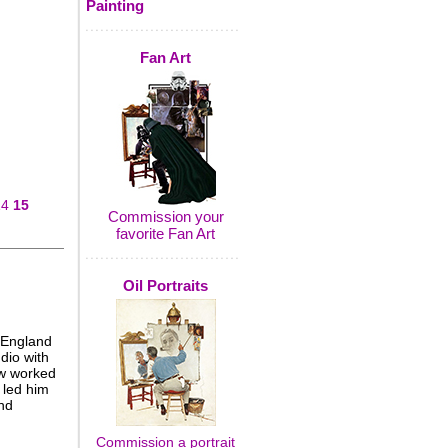
Painting
Fan Art
14
15
Commission your
favorite Fan Art
Oil Portraits
 England
dio with
aw worked
 led him
nd
Commission a portrait