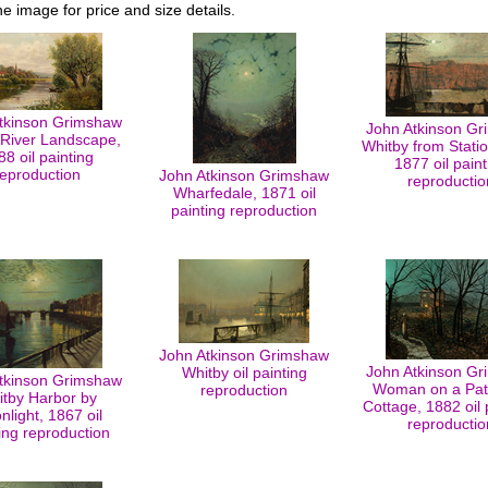
he image for price and size details.
tkinson Grimshaw
John Atkinson G
River Landscape,
Whitby from Stati
88 oil painting
1877 oil paint
reproduction
John Atkinson Grimshaw
reproductio
Wharfedale, 1871 oil
painting reproduction
John Atkinson Grimshaw
John Atkinson G
Whitby oil painting
tkinson Grimshaw
Woman on a Pat
reproduction
tby Harbor by
Cottage, 1882 oil 
light, 1867 oil
reproductio
ing reproduction