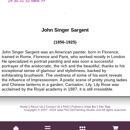
29
30
31
32
Next >>
John Singer Sargent
(1856-1925)
John Singer Sargent was an American painter, born in Florence,
trained in Rome, Florence and Paris, who worked mostly in London.
He specialized in portrait painting and was soon a successful
portrayer of the aristocratic, the rich and the beautiful, thanks to his
exceptional sense of glamour and stylishness, backed by
exhilarating brushwork. The vividness of some of his work reveals
the influence of Impressionism. A poetic scene of pretty young ladies
and Chinese lanterns in a garden, Carnation, Lily, Lily Rose was
acclaimed by the Royal academy in 1887, it is still irresistible.
Home
|
About Us
|
Contact Us
|
FAQ
|
Policies
|
Artist Bio
|
Site Map
Copyright © 2007- 2026
www.The-Oil-Painting-Studio.com
All rights reserved.