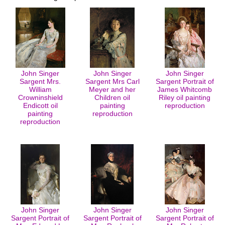
John Singer
John Singer
John Singer
Sargent Mrs.
Sargent Mrs Carl
Sargent Portrait of
William
Meyer and her
James Whitcomb
Crowninshield
Children oil
Riley oil painting
Endicott oil
painting
reproduction
painting
reproduction
reproduction
John Singer
John Singer
John Singer
Sargent Portrait of
Sargent Portrait of
Sargent Portrait of