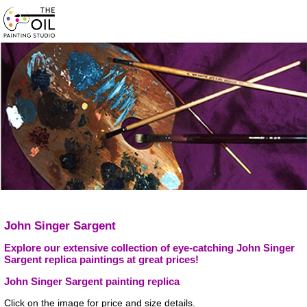
John Singer Sargent
Explore our extensive collection of eye-catching John Singer
Sargent replica paintings at great prices!
John Singer Sargent painting replica
Click on the image for price and size details.