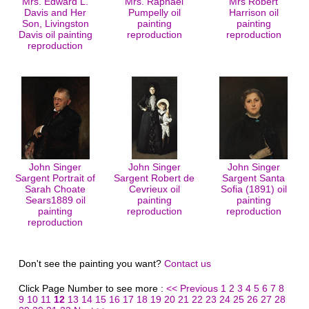
Mrs. Edward L.
Mrs. Raphael
Mrs Robert
Davis and Her
Pumpelly oil
Harrison oil
Son, Livingston
painting
painting
Davis oil painting
reproduction
reproduction
reproduction
John Singer
John Singer
John Singer
Sargent Portrait of
Sargent Robert de
Sargent Santa
Sarah Choate
Cevrieux oil
Sofia (1891) oil
Sears1889 oil
painting
painting
painting
reproduction
reproduction
reproduction
Don't see the painting you want?
Contact us
Click Page Number to see more :
<< Previous
1
2
3
4
5
6
7
8
9
10
11
12
13
14
15
16
17
18
19
20
21
22
23
24
25
26
27
28