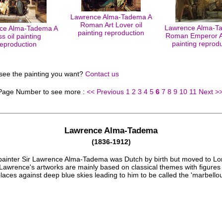
Lawrence Alma-Tadema A
Roman Art Lover oil
Lawrence Alma-T
ce Alma-Tadema A
painting reproduction
Roman Emperor A
ss oil painting
painting reprod
reproduction
 see the painting you want?
Contact us
 Page Number to see more :
<< Previous
1
2
3
4
5
6
7
8
9
10
11
Next >
Lawrence Alma-Tadema
(1836-1912)
 painter Sir Lawrence Alma-Tadema was Dutch by birth but moved to Lo
Lawrence's artworks are mainly based on classical themes with figures 
aces against deep blue skies leading to him to be called the 'marbellou