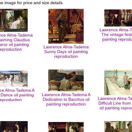
he image for price and size details.
Lawrence Alma-
The vintage festi
nce Alma-Tadema
painting reprod
laiming Claudius
ror oil painting
Lawrence Alma-Tadema
reproduction
Sunny Days oil painting
reproduction
ce Alma-Tadema A
Lawrence Alma-Tadema A
 Dance oil painting
Lawrence Alma-T
Dedication to Bacchus oil
reproduction
Difficult Line fro
painting reproduction
oil painting repro