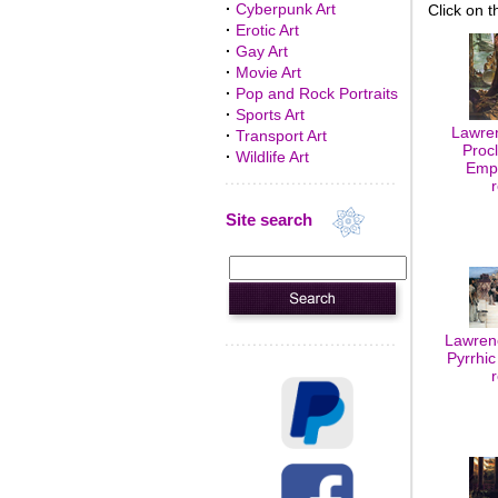
·
Cyberpunk Art
Click on t
·
Erotic Art
·
Gay Art
·
Movie Art
·
Pop and Rock Portraits
·
Sports Art
Lawre
·
Transport Art
Proc
·
Wildlife Art
Empe
Site search
Lawren
Pyrrhic