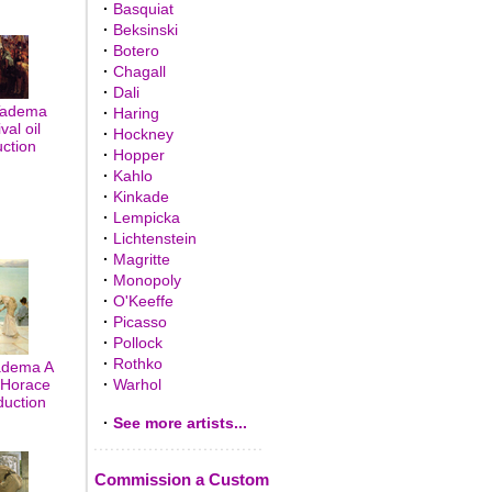
·
Basquiat
·
Beksinski
·
Botero
·
Chagall
·
Dali
Tadema
·
Haring
val oil
·
Hockney
uction
·
Hopper
·
Kahlo
·
Kinkade
·
Lempicka
·
Lichtenstein
·
Magritte
·
Monopoly
·
O'Keeffe
·
Picasso
·
Pollock
·
Rothko
adema A
m Horace
·
Warhol
duction
·
See more artists...
Commission a Custom