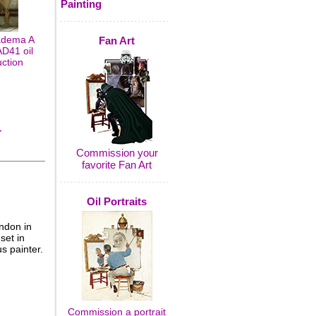
Painting
adema A
Fan Art
D41 oil
uction
>
Commission your
favorite Fan Art
Oil Portraits
ndon in
set in
s painter.
Commission a portrait