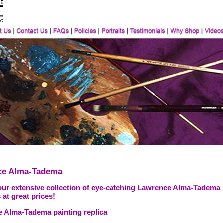
ce Alma-Tadema
our extensive collection of eye-catching Lawrence Alma-Tadema 
 at great prices!
 Alma-Tadema painting replica