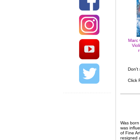
Marc 
Viol
Don't
Click
Was born 
was influ
of Fine A
resigned 