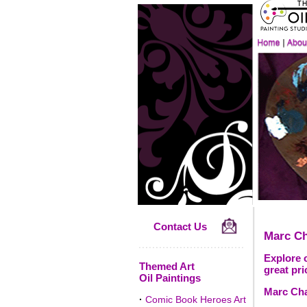
Contact Us
Marc Ch
Explore o
Themed Art
great pri
Oil Paintings
Marc Chag
·
Comic Book Heroes Art