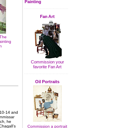
Painting
Fan Art
 The
inting
n
Commission your
favorite Fan Art
Oil Portraits
910-14 and
ommissar
ch, he
Chagall’s
Commission a portrait