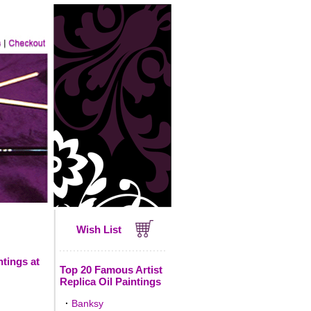
Wish List
ntings at
Top 20 Famous Artist
Replica Oil Paintings
·
Banksy