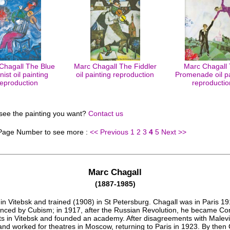
Chagall The Blue
Marc Chagall The Fiddler
Marc Chagall
inist oil painting
oil painting reproduction
Promenade oil pa
reproduction
reproductio
 see the painting you want?
Contact us
 Page Number to see more :
<< Previous
1
2
3
4
5
Next >>
Marc Chagall
(1887-1985)
in Vitebsk and trained (1908) in St Petersburg. Chagall was in Paris 1
enced by Cubism; in 1917, after the Russian Revolution, he became C
rts in Vitebsk and founded an academy. After disagreements with Malevi
and worked for theatres in Moscow, returning to Paris in 1923. By then 