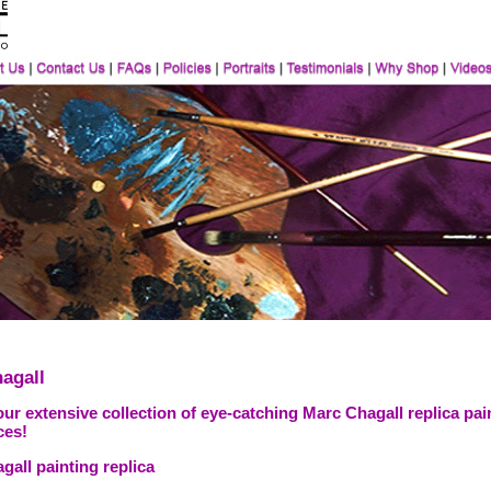
agall
ur extensive collection of eye-catching Marc Chagall replica pai
ces!
all painting replica