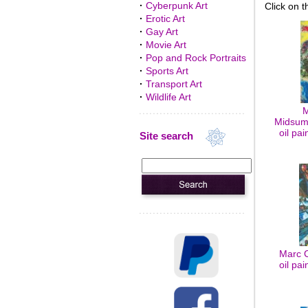
·
Cyberpunk Art
Click on t
·
Erotic Art
·
Gay Art
·
Movie Art
·
Pop and Rock Portraits
·
Sports Art
·
Transport Art
·
Wildlife Art
M
Midsum
oil pa
Site search
Marc C
oil pa