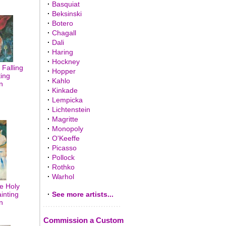
·
Basquiat
·
Beksinski
·
Botero
·
Chagall
·
Dali
·
Haring
·
Hockney
Falling
·
Hopper
ting
·
Kahlo
n
·
Kinkade
·
Lempicka
·
Lichtenstein
·
Magritte
·
Monopoly
·
O'Keeffe
·
Picasso
·
Pollock
·
Rothko
·
Warhol
e Holy
inting
·
See more artists...
n
Commission a Custom