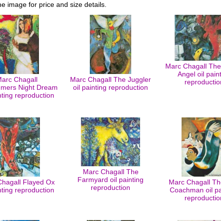
he image for price and size details.
Marc Chagall The 
Angel oil pain
arc Chagall
Marc Chagall The Juggler
reproductio
mers Night Dream
oil painting reproduction
inting reproduction
Marc Chagall The
Farmyard oil painting
hagall Flayed Ox
Marc Chagall Th
reproduction
inting reproduction
Coachman oil pa
reproductio