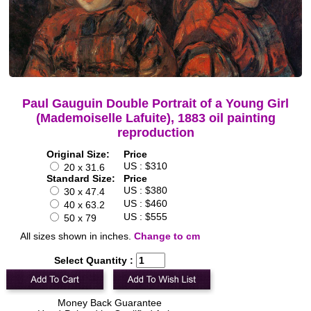
Paul Gauguin Double Portrait of a Young Girl
(Mademoiselle Lafuite), 1883 oil painting
reproduction
Original Size:
Price
US : $310
20 x 31.6
Standard Size:
Price
US : $380
30 x 47.4
US : $460
40 x 63.2
US : $555
50 x 79
All sizes shown in inches.
Change to cm
Select Quantity :
Money Back Guarantee