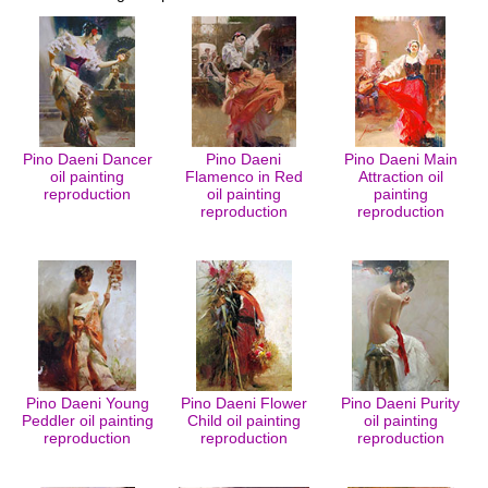
Pino Daeni Dancer
Pino Daeni
Pino Daeni Main
oil painting
Flamenco in Red
Attraction oil
reproduction
oil painting
painting
reproduction
reproduction
Pino Daeni Young
Pino Daeni Flower
Pino Daeni Purity
Peddler oil painting
Child oil painting
oil painting
reproduction
reproduction
reproduction