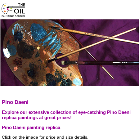
Pino Daeni
Explore our extensive collection of eye-catching Pino Daeni
replica paintings at great prices!
Pino Daeni painting replica
Click on the image for price and size details.