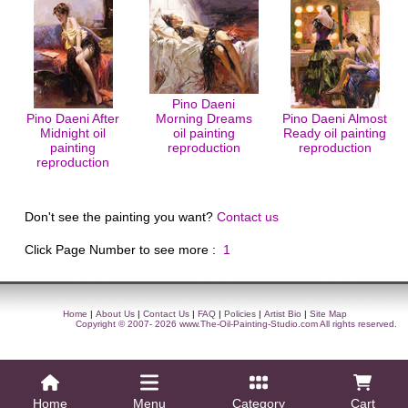
Pino Daeni
Pino Daeni After
Morning Dreams
Pino Daeni Almost
Midnight oil
oil painting
Ready oil painting
painting
reproduction
reproduction
reproduction
Don't see the painting you want?
Contact us
Click Page Number to see more :
1
Home
|
About Us
|
Contact Us
|
FAQ
|
Policies
|
Artist Bio
|
Site Map
Copyright © 2007- 2026
www.The-Oil-Painting-Studio.com
All rights reserved.
Home
Menu
Category
Cart