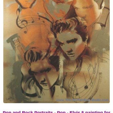
Pop and Rock Portraits - Pop - Elvis 5 painting for