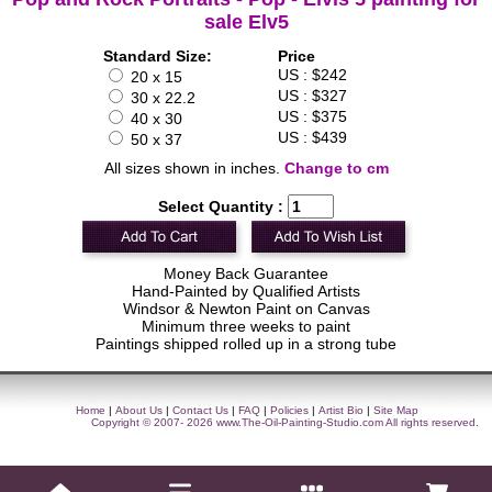
sale Elv5
Standard Size:
Price
US : $242
20 x 15
US : $327
30 x 22.2
US : $375
40 x 30
US : $439
50 x 37
All sizes shown in inches.
Change to cm
Select Quantity :
Money Back Guarantee
Hand-Painted by Qualified Artists
Windsor & Newton Paint on Canvas
Minimum three weeks to paint
Paintings shipped rolled up in a strong tube
Home
|
About Us
|
Contact Us
|
FAQ
|
Policies
|
Artist Bio
|
Site Map
Copyright © 2007- 2026
www.The-Oil-Painting-Studio.com
All rights reserved.